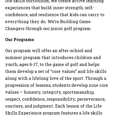
life skills curriculum, we create active learning
experiences that build inner strength, self-
confidence, and resilience that kids can carry to
everything they do. We’re Building Game
Changers through our junior golf program.
Our Programs
Our program will offer an after-school and
summer program that introduces children and
youth, ages 6-17, to the game of golf and helps
them develop a set of “core values” and life skills
along with a lifelong love of the sport. Through a
progression of lessons, students develop nine core
values — honesty, integrity, sportsmanship,
respect, confidence, responsibility, perseverance,
courtesy, and judgment. Each lesson of the Life
Skills Experience program features a life skills