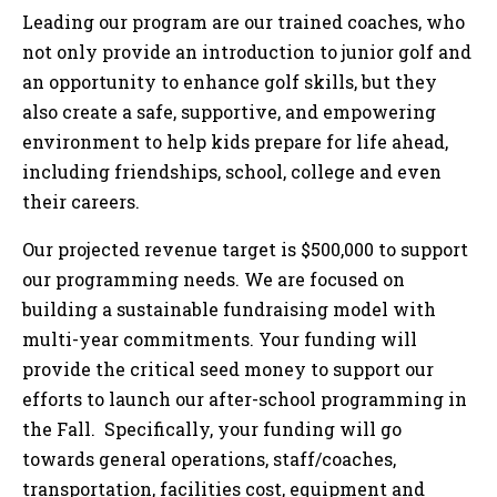
Leading our program are our trained coaches, who
not only provide an introduction to junior golf and
an opportunity to enhance golf skills, but they
also create a safe, supportive, and empowering
environment to help kids prepare for life ahead,
including friendships, school, college and even
their careers.
Our projected revenue target is $500,000 to support
our programming needs. We are focused on
building a sustainable fundraising model with
multi-year commitments. Your funding will
provide the critical seed money to support our
efforts to launch our after-school programming in
the Fall. Specifically, your funding will go
towards general operations, staff/coaches,
transportation, facilities cost, equipment and