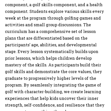
component, a golf skills component, and a health
component. Students explore various skills every
week at the program through golfing games and
activities and small group discussions. The
curriculum has a comprehensive set of lesson
plans that are differentiated based on the
participants’ age, abilities, and developmental
stage. Every lesson systematically builds upon
prior lessons, which helps children develop
mastery of the skills. As participants build their
golf skills and demonstrate the core values, they
graduate to progressively higher levels of the
program. By seamlessly integrating the game of
golf with character-building, we create learning
experiences that help kids uncover their inner
strength, self-confidence, and resilience that they