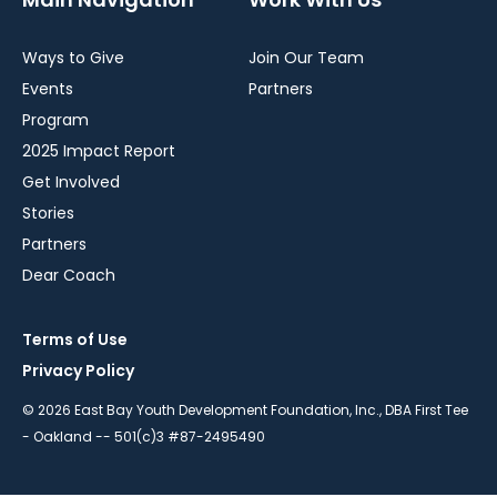
Ways to Give
Join Our Team
Events
Partners
Program
2025 Impact Report
Get Involved
Stories
Partners
Dear Coach
Terms of Use
Privacy Policy
© 2026 East Bay Youth Development Foundation, Inc., DBA First Tee
- Oakland -- 501(c)3 #87-2495490