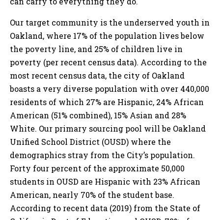
can carry to everything they do.
Our target community is the underserved youth in
Oakland, where 17% of the population lives below
the poverty line, and 25% of children live in
poverty (per recent census data). According to the
most recent census data, the city of Oakland
boasts a very diverse population with over 440,000
residents of which 27% are Hispanic, 24% African
American (51% combined), 15% Asian and 28%
White. Our primary sourcing pool will be Oakland
Unified School District (OUSD) where the
demographics stray from the City’s population.
Forty four percent of the approximate 50,000
students in OUSD are Hispanic with 23% African
American, nearly 70% of the student base.
According to recent data (2019) from the State of