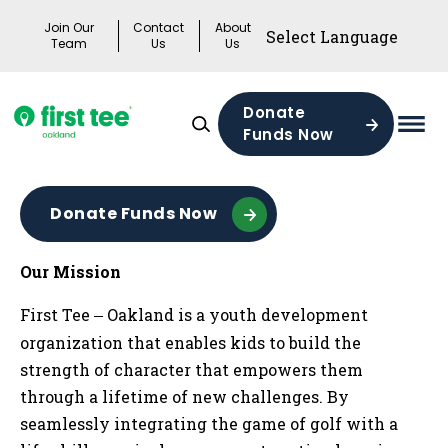
Skip
Join Our
Contact
About
to
Team
Us
Us
content
Donate
Funds Now
Mai
Men
Togg
Donate Funds Now
Our Mission
First Tee
Oakland is a youth development
—
organization that enables kids to build the
strength of character that empowers them
through a lifetime of new challenges. By
seamlessly integrating the game of golf with a