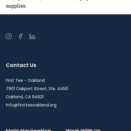
supplies.
Open
Open
Open
instagram
facebook
linkedin
in
in
in
a
a
a
Contact Us
new
new
new
window
window
window
First Tee - Oakland
7901 Oakport Street, Ste. 4450
Oakland, CA 94621
info@firstteeoakland.org
Main Navigation
Work With Us