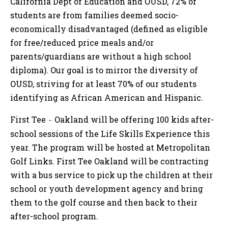
California Dept of Education and OUSD, 72% of
students are from families deemed socio-
economically disadvantaged (defined as eligible
for free/reduced price meals and/or
parents/guardians are without a high school
diploma). Our goal is to mirror the diversity of
OUSD, striving for at least 70% of our students
identifying as African American and Hispanic.
First Tee
Oakland will be offering 100 kids after-
-
school sessions of the Life Skills Experience this
year. The program will be hosted at Metropolitan
Golf Links. First Tee Oakland will be contracting
with a bus service to pick up the children at their
school or youth development agency and bring
them to the golf course and then back to their
after-school program.