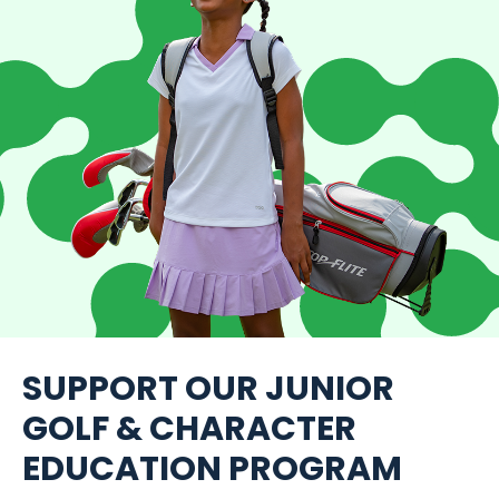
SUPPORT OUR JUNIOR
GOLF & CHARACTER
EDUCATION PROGRAM