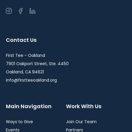
Open
Open
Open
instagram
facebook
linkedin
in
in
in
a
a
a
Contact Us
new
new
new
window
window
window
First Tee - Oakland
7901 Oakport Street, Ste. 4450
Oakland, CA 94621
info@firstteeoakland.org
Main Navigation
Work With Us
Ways to Give
Join Our Team
Events
Partners