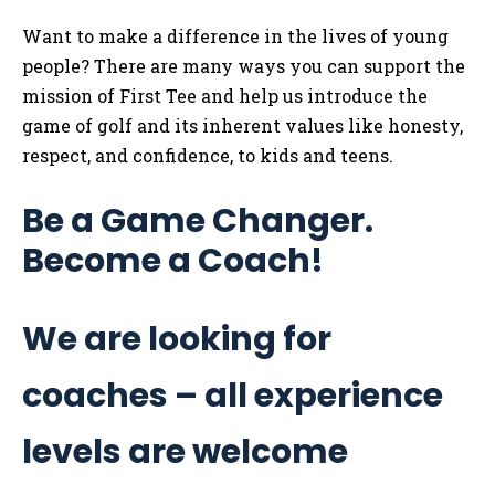
Want to make a difference in the lives of young
people? There are many ways you can support the
mission of First Tee and help us introduce the
game of golf and its inherent values like honesty,
respect, and confidence, to kids and teens.
Be a Game Changer.
Become a Coach!
We are looking for
coaches – all experience
levels are welcome