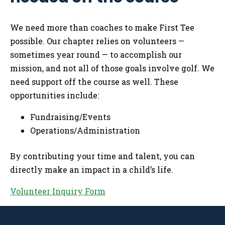
We need more than coaches to make First Tee
possible. Our chapter relies on volunteers —
sometimes year round — to accomplish our
mission, and not all of those goals involve golf. We
need support off the course as well. These
opportunities include:
Fundraising/Events
Operations/Administration
By contributing your time and talent, you can
directly make an impact in a child’s life.
Volunteer Inquiry Form