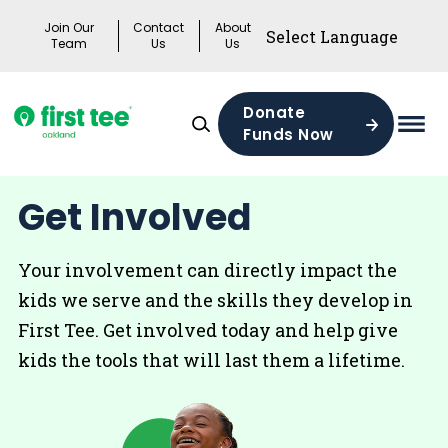
Skip
Join Our
Contact
About
to
Team
Us
Us
content
Donate
Funds Now
Mai
Men
Togg
Get Involved
Your involvement can directly impact the
kids we serve and the skills they develop in
First Tee. Get involved today and help give
kids the tools that will last them a lifetime.