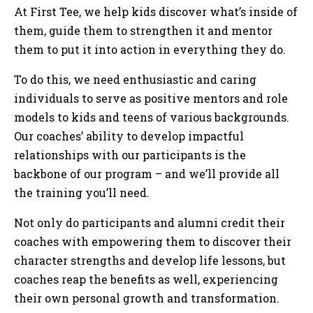
At First Tee, we help kids discover what’s inside of
them, guide them to strengthen it and mentor
them to put it into action in everything they do.
To do this, we need enthusiastic and caring
individuals to serve as positive mentors and role
models to kids and teens of various backgrounds.
Our coaches’ ability to develop impactful
relationships with our participants is the
backbone of our program – and we’ll provide all
the training you’ll need.
Not only do participants and alumni credit their
coaches with empowering them to discover their
character strengths and develop life lessons, but
coaches reap the benefits as well, experiencing
their own personal growth and transformation.