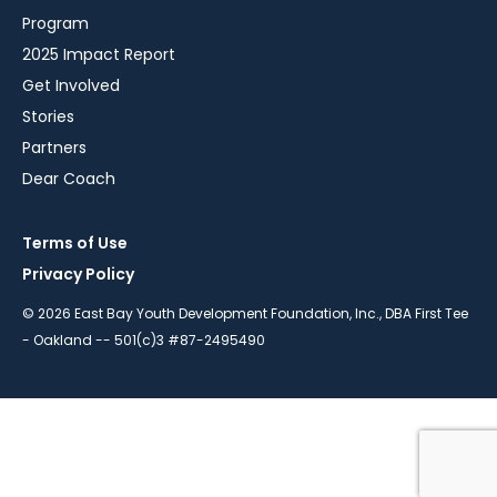
Program
2025 Impact Report
Get Involved
Stories
Partners
Dear Coach
Terms of Use
Privacy Policy
© 2026 East Bay Youth Development Foundation, Inc., DBA First Tee
- Oakland -- 501(c)3 #87-2495490