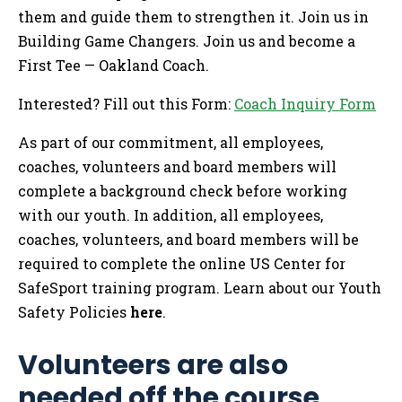
them and guide them to strengthen it. Join us in
Building Game Changers. Join us and become a
First Tee — Oakland Coach.
Interested? Fill out this Form:
Coach Inquiry Form
As part of our commitment, all employees,
coaches, volunteers and board members will
complete a background check before working
with our youth. In addition, all employees,
coaches, volunteers, and board members will be
required to complete the online US Center for
SafeSport training program. Learn about our Youth
Safety Policies
here
.
Volunteers are also
needed off the course