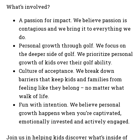
What’s involved?
A passion for impact. We believe passion is
contagious and we bring it to everything we
do.
Personal growth through golf. We focus on
the deeper side of golf. We prioritize personal
growth of kids over their golf ability.
Culture of acceptance. We break down
barriers that keep kids and families from
feeling like they belong – no matter what
walk of life.
Fun with intention. We believe personal
growth happens when you’re captivated,
emotionally invested and actively engaged.
Join us in helping kids discover what’s inside of