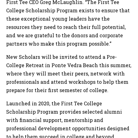
First Tee CEO Greg McLaughlin. “The First Tee
College Scholarship Program exists to ensure that
these exceptional young leaders have the
resources they need to reach their full potential,
and we are grateful to the donors and corporate
partners who make this program possible.”
New Scholars will be invited to attend a Pre-
College Retreat in Ponte Vedra Beach this summer,
where they will meet their peers, network with
professionals and attend workshops to help them
prepare for their first semester of college.
Launched in 2020, the First Tee College
Scholarship Program provides selected alumni
with financial support, mentorship and
professional development opportunities designed
to help them succeed in college and beyond.