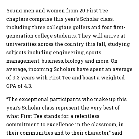
Young men and women from 20 First Tee
chapters comprise this year’s Scholar class,
including three collegiate golfers and four first-
generation college students. They will arrive at
universities across the country this fall, studying
subjects including engineering, sports
management, business, biology and more. On
average, incoming Scholars have spent an average
of 9.3 years with First Tee and boast a weighted
GPA of 4.3.
“The exceptional participants who make up this
year’s Scholar class represent the very best of
what First Tee stands for: a relentless
commitment to excellence in the classroom, in
their communities and to their character,” said