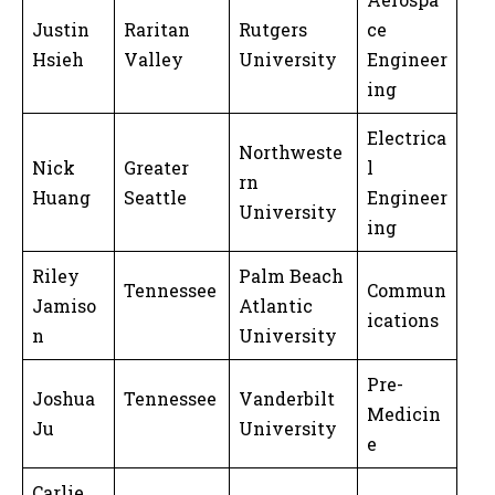
Justin
Raritan
Rutgers
ce
Hsieh
Valley
University
Engineer
ing
Electrica
Northweste
Nick
Greater
l
rn
Huang
Seattle
Engineer
University
ing
Riley
Palm Beach
Tennessee
Commun
Jamiso
Atlantic
ications
n
University
Pre-
Joshua
Tennessee
Vanderbilt
Medicin
Ju
University
e
Carlie