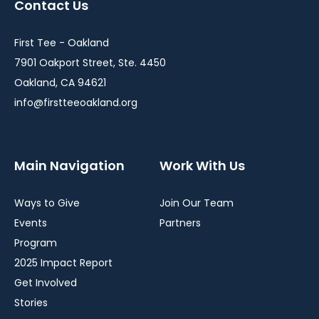
Contact Us
new
new
new
window
window
window
First Tee - Oakland
7901 Oakport Street, Ste. 4450
Oakland, CA 94621
info@firstteeoakland.org
Main Navigation
Work With Us
Ways to Give
Join Our Team
Events
Partners
Program
2025 Impact Report
Get Involved
Stories