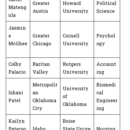
Greater
Howard
Political
Mateng
Austin
University
Science
ula
Jasmin
e
Greater
Cornell
Psychol
McGhee
Chicago
University
ogy
Colby
Raritan
Rutgers
Account
Palacio
Valley
University
ing
Metropolit
Biomedi
University
Ishani
an
cal
of
Patel
Oklahoma
Engineer
Oklahoma
City
ing
Kailyn
Boise
Peterso
Idaho
State Unive
Nursing