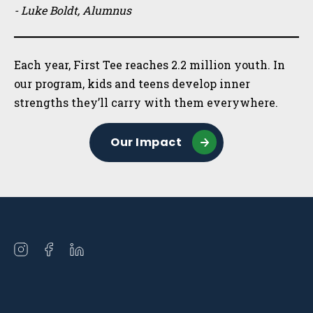
- Luke Boldt, Alumnus
Each year, First Tee reaches 2.2 million youth. In
our program, kids and teens develop inner
strengths they’ll carry with them everywhere.
Our Impact
Open
Open
Open
instagram
facebook
linkedin
in
in
in
a
a
a