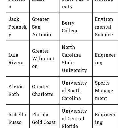
n
rsity
Jack
Greater
Environ
Berry
Polansk
San
mental
College
y
Antonio
Science
North
Greater
Lula
Carolina
Engineer
Wilmingt
Rivera
State
ing
on
University
University
Sports
Alexis
Greater
of South
Manage
Roth
Charlotte
Carolina
ment
University
Isabella
Florida
Engineer
of Central
Russo
Gold Coast
ing
Florida