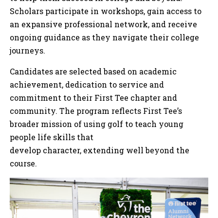
Scholars participate in workshops, gain access to
an expansive professional network, and receive
ongoing guidance as they navigate their college
journeys.
Candidates are selected based on academic
achievement, dedication to service and
commitment to their First Tee chapter and
community. The program reflects First Tee’s
broader mission of using golf to teach young
people life skills that
develop character, extending well beyond the
course.