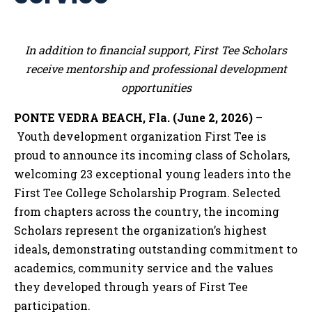
In addition to financial support, First Tee Scholars
receive mentorship and professional development
opportunities
PONTE VEDRA BEACH, Fla. (June 2, 2026)
–
Youth development organization First Tee is
proud to announce its incoming class of Scholars,
welcoming 23 exceptional young leaders into the
First Tee College Scholarship Program. Selected
from chapters across the country, the incoming
Scholars represent the organization’s highest
ideals, demonstrating outstanding commitment to
academics, community service and the values
they developed through years of First Tee
participation.