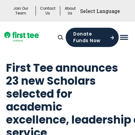
Skip
Join Our
Contact
About
to
Team
Us
Us
content
Donate
Funds Now
Mai
Men
Togg
First Tee announces
23 new Scholars
selected for
academic
excellence, leadership
service