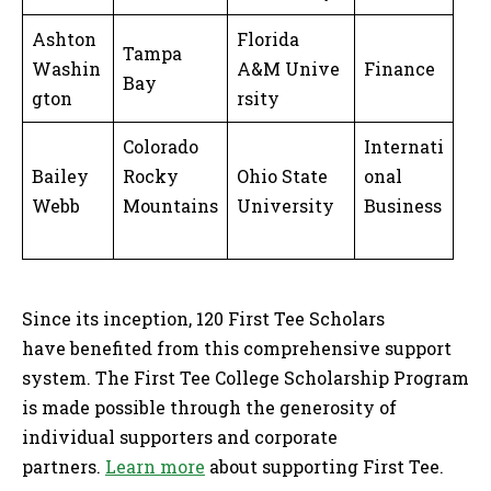
Ashton
Florida
Tampa
Washin
A&M Unive
Finance
Bay
gton
rsity
Colorado
Internati
Bailey
Rocky
Ohio State
onal
Webb
Mountains
University
Business
Since its inception, 120 First Tee Scholars
have benefited from this comprehensive support
system. The First Tee College Scholarship Program
is made possible through the generosity of
individual supporters and corporate
partners.
Learn more
about supporting First Tee.