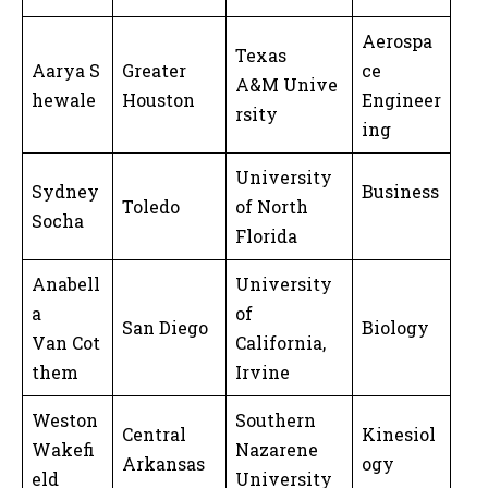
Aerospa
Texas
Aarya S
Greater
ce
A&M Unive
hewale
Houston
Engineer
rsity
ing
University
Sydney
Business
Toledo
of North
Socha
Florida
Anabell
University
a
of
San Diego
Biology
Van Cot
California,
them
Irvine
Weston
Southern
Central
Kinesiol
Wakefi
Nazarene
Arkansas
ogy
eld
University