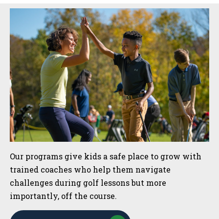
Sidebar
Our programs give kids a safe place to grow with
trained coaches who help them navigate
challenges during golf lessons but more
importantly, off the course.