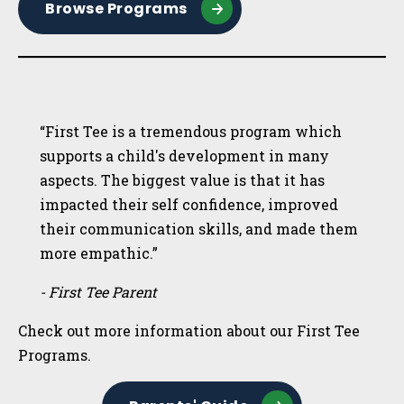
Browse Programs
“First Tee is a tremendous program which
supports a child's development in many
aspects. The biggest value is that it has
impacted their self confidence, improved
their communication skills, and made them
more empathic.”
- First Tee Parent
Check out more information about our First Tee
Programs.