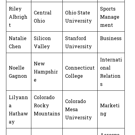
Riley
Sports
Central
Ohio State
Albrigh
Manage
Ohio
University
t
ment
Natalie
Silicon
Stanford
Business
Chen
Valley
University
Internati
New
Noelle
Connecticut
onal
Hampshir
Gagnon
College
Relation
e
s
Lilyann
Colorado
Colorado
a
Rocky
Marketi
Mesa
Hathaw
Mountains
ng
University
ay
Aerospa