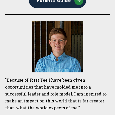
Parents' Guide
"Because of First Tee I have been given
opportunities that have molded me into a
successful leader and role model. I am inspired to
make an impact on this world that is far greater
than what the world expects of me."