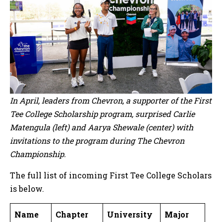
In April, leaders from Chevron, a supporter of the First
Tee College Scholarship program, surprised Carlie
Matengula (left) and Aarya Shewale (center) with
invitations to the program during The Chevron
Championship.
The full list of incoming First Tee College Scholars
is below.
Name
Chapter
University
Major